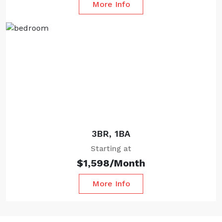
More Info
Starting at
3BR, 1BA
Starting at
$1,598/Month
More Info
Starting at