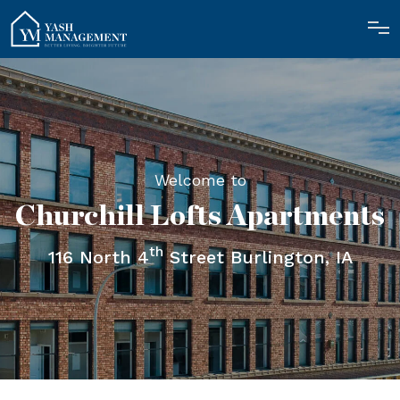
Welcome to
Churchill Lofts Apartments
th
116 North 4
Street Burlington, IA