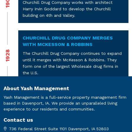
1907
Churchill Drug Company works with architect
Harry Irvin Goddard to develop the Churchill
building on 4th and Valley.
CHURCHILL DRUG COMPANY MERGES
WITH MCKESSON & ROBBINS
1928
The Churchill Drug Company continues to expand
until it merges with McKesson & Robbins. They
form one of the largest Wholesale drug firms in
the U.S.
About Yash Management
MCKESSON & ROBBINS SELLS THE
Yash Management is a full-service property management firm
PROPERTY TO BURLINGTON TRADING
based in Davenport, IA. We provide an unparalleled living
COMPANY
1976
experience to our residents and communities.
McKesson & Robbins shifts their wholesale
Contact us
business to Rock Island and Cedar Rapids and sell
736 Federal Street Suite 1101 Davenport, IA 52803
the building to Burlington Trading Company.