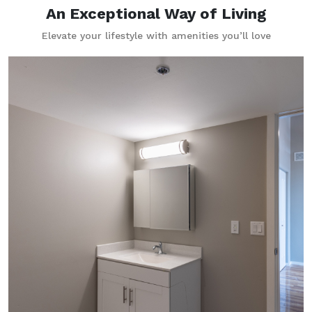
An Exceptional Way of Living
Elevate your lifestyle with amenities you’ll love