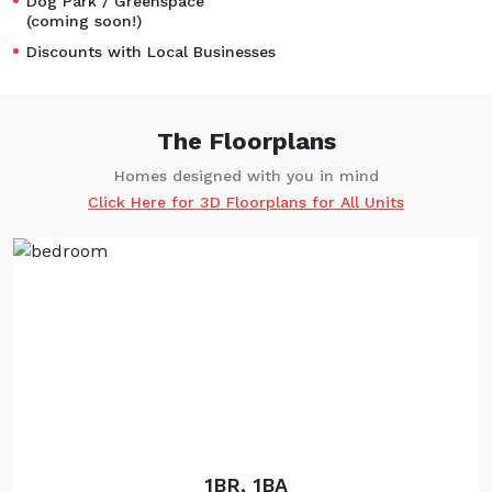
Dog Park / Greenspace
(coming soon!)
Discounts with Local Businesses
The Floorplans
Homes designed with you in mind
Click Here for 3D Floorplans for All Units
1BR, 1BA