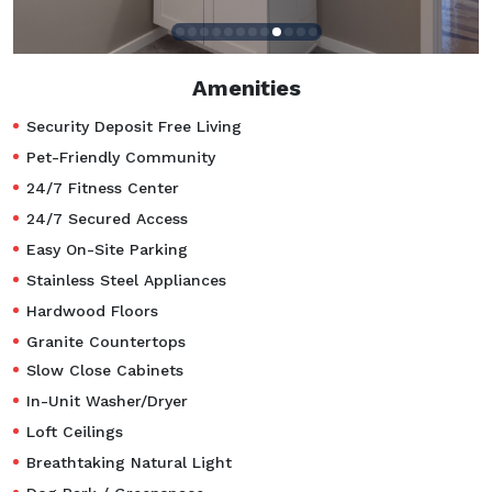
Amenities
Security Deposit Free Living
Pet-Friendly Community
24/7 Fitness Center
24/7 Secured Access
Easy On-Site Parking
Stainless Steel Appliances
Hardwood Floors
Granite Countertops
Slow Close Cabinets
In-Unit Washer/Dryer
Loft Ceilings
Breathtaking Natural Light