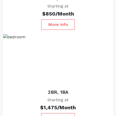
Starting at
$850/Month
More Info
Starting at
2BR, 1BA
Starting at
$1,475/Month