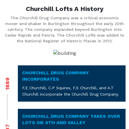
Churchill Lofts
A History
The Churchill Drug Company was a critical economic
mover and shaker in Burlington throughout the early 20th
century. The company expanded beyond Burlington into
Cedar Rapids and Peoria. The Churchill Lofts was added to
the National Register of Historic Places in 2012.
CHURCHILL DRUG COMPANY
INCORPORATES
1889
F.E Churchill, C.P Squires, F.S Churchill, and A.T
Churchill incorporate the Churchill Drug Company.
CHURCHILL DRUG COMPANY TAKES OVER
LOTS ON 4TH AND VALLEY